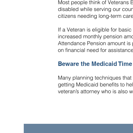
Most people think of Veterans 
disabled while serving our coun
citizens needing long-term care
If a Veteran is eligible for basic
increased monthly pension amo
Attendance Pension amount is p
on financial need for assistanc
Beware the Medicaid Tim
Many planning techniques that c
getting Medicaid benefits to hel
veteran’s attorney who is also 