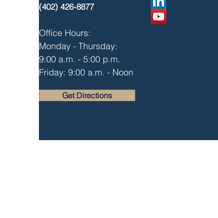
(402) 426-8877
Office Hours:
Monday - Thursday:
9:00 a.m. - 5:00 p.m.
Friday: 9:00 a.m. - Noon
Get Directions