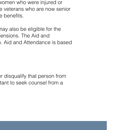
d women who were injured or
ime veterans who are now senior
e benefits.
may also be eligible for the
ensions. The Aid and
n. Aid and Attendance is based
 disqualify that person from
rtant to seek counsel from a