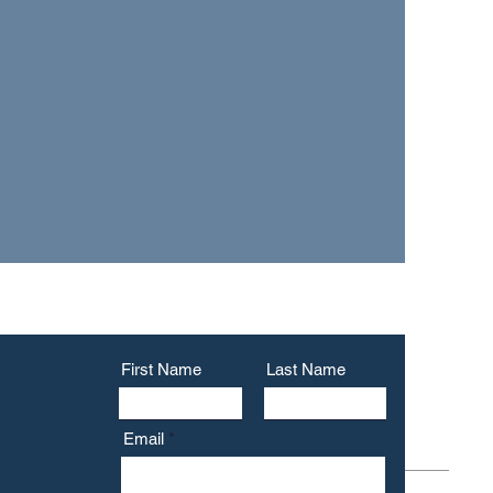
a VA accredited
r confidential
l us
.
First Name
Last Name
Email