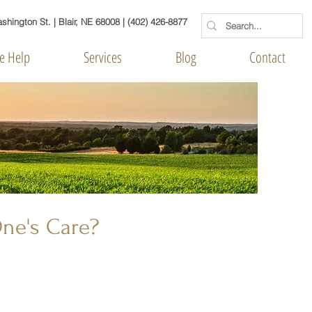
hington St. | Blair, NE 68008
|
(402) 426-8877
 Help
Services
Blog
Contact
One's Care?