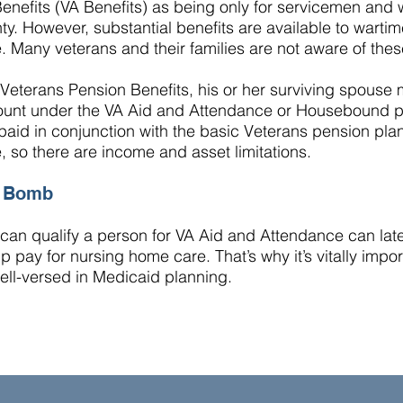
Benefits (VA Benefits) as being only for servicemen an
ty. However, substantial benefits are available to wart
. Many veterans and their families are not aware of thes
Veterans Pension Benefits
, his or her surviving spouse 
unt under the VA Aid and Attendance or Housebound p
aid in conjunction with the basic Veterans pension pla
e, so there are income and asset limitations.
e Bomb
an qualify a person for VA Aid and Attendance can later
p pay for nursing home care. That’s why it’s vitally impo
well-versed in
Medicaid planning
.