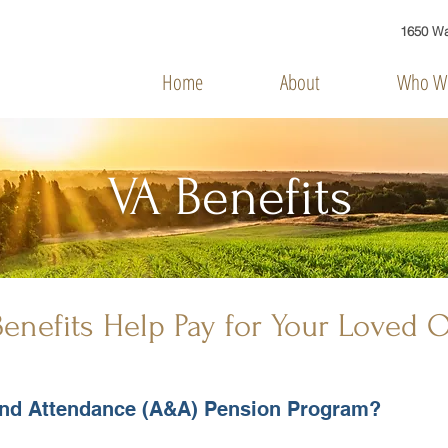
1650 Was
Home
About
Who We
VA Benefits
enefits Help Pay for Your Loved 
 and Attendance (A&A) Pension Program?