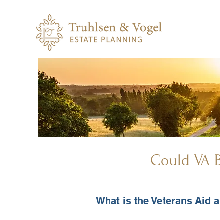
Could VA B
What is the Veterans Aid