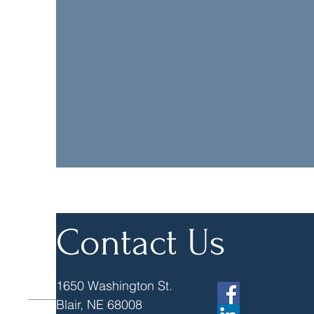
Truhlsen & Vogel Es
attorney and will
consulta
Contact Us
1650 Washington St.
Blair, NE 68008