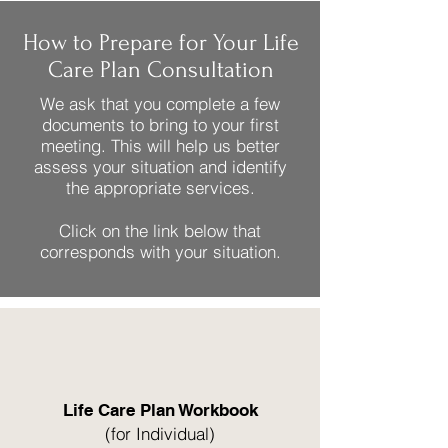
How to Prepare for Your Life
Care Plan Consultation
We ask that you complete a few
documents to bring to your first
meeting. This will help us better
assess your situation and identify
the appropriate services.
Click on the link below that
corresponds with your situation.
Life Care Plan Workbook
(for Individual)