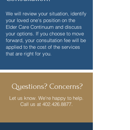
We will review your situation, identify
your loved one's position on the
Elder Care Continuum and discuss
your options. If you choose to move
forward, your consultation fee will be
applied to the cost of the services
that are right for you.
Questions? Concerns?
Let us know. We're happy to help.
Call us at
402.426.8877
.