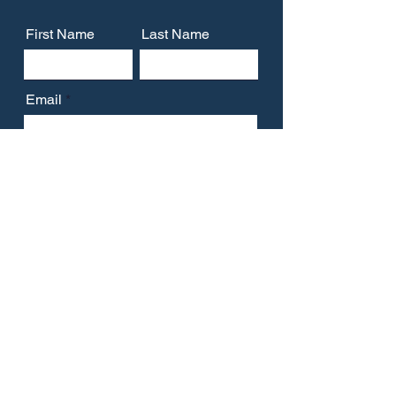
First Name
Last Name
Email
Message
Submit