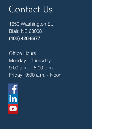
Contact Us
1650 Washington St.
Blair, NE 68008
(402) 426-8877
Office Hours:
Monday - Thursday:
9:00 a.m. - 5:00 p.m.
Friday: 9:00 a.m. - Noon