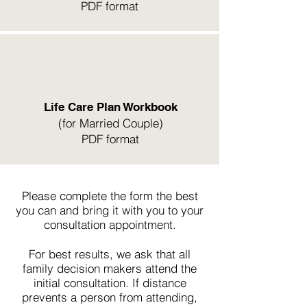
PDF format
Life Care Plan Workbook
(for Married Couple)
PDF format
Please complete the form the best
you can and bring it with you to your
consultation appointment.
For best results, we ask that all
family decision makers attend the
initial consultation. If distance
prevents a person from attending,