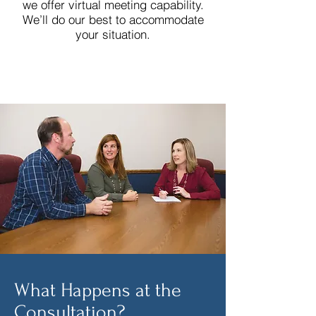
we offer virtual meeting capability.
We’ll do our best to accommodate
your situation.
What Happens at the
Consultation?