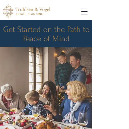
Get Started on the Path to
Peace of Mind