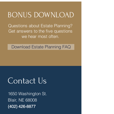
BONUS DOWNLOAD
Questions about Estate Planning?
Get answers to the five questions
we hear most often.
Download Estate Planning FAQ
Contact Us
1650 Washington St.
Blair, NE 68008
(402) 426-8877