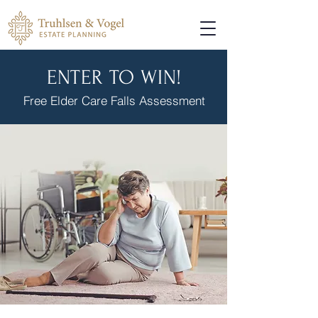
ENTER TO WIN!
Free Elder Care Falls Assessment