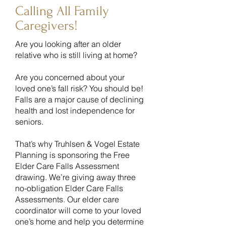
Calling All Family
Caregivers!
Are you looking after an older
relative who is still living at home?
Are you concerned about your
loved one’s fall risk? You should be!
Falls are a major cause of declining
health and lost independence for
seniors.
That’s why Truhlsen & Vogel Estate
Planning is sponsoring the Free
Elder Care Falls Assessment
drawing. We’re giving away three
no-obligation Elder Care Falls
Assessments. Our elder care
coordinator will come to your loved
one’s home and help you determine