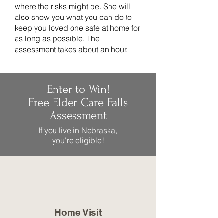
where the risks might be. She will
also show you what you can do to
keep you loved one safe at home for
as long as possible. The
assessment takes about an hour.
Enter to Win!
Free Elder Care Falls
Assessment
If you live in Nebraska,
you're eligible!
Home Visit