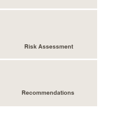
Risk Assessment
Recommendations