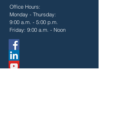
Office Hours:
Monday - Thursday:
9:00 a.m. - 5:00 p.m.
Friday: 9:00 a.m. - Noon
First Name
Last Name
Email