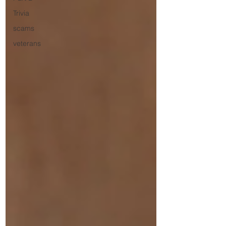
Trivia
scams
veterans