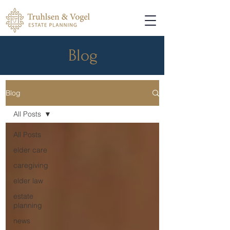
Blog
Blog
All Posts
All Posts
elder care
caregiving
elder law
estate
planning
news