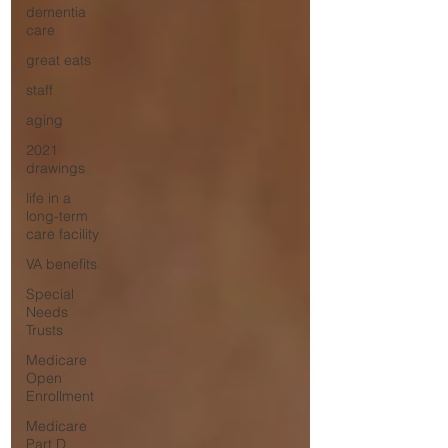
dementia
care
great eats
staff
aging
2021
drawings
life in a
long-term
care facility
VA benefits
Special
Needs
Trusts
Medicare
Open
Enrollment
Medicare
Part D