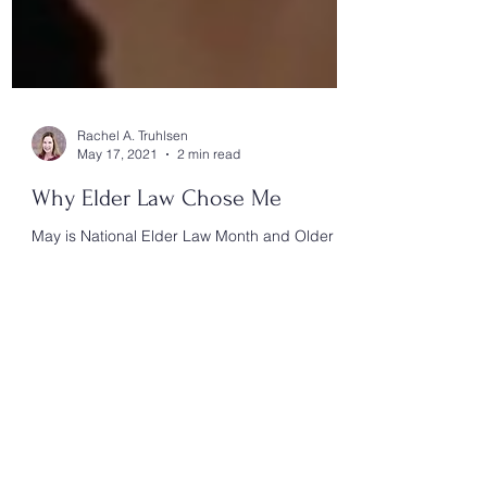
Rachel A. Truhlsen
May 17, 2021
2 min read
Why Elder Law Chose Me
May is National Elder Law Month and Older
Americans Month, a time to celebrate the help
Elder Law provides to families.